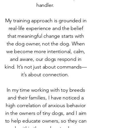
handler.
My training approach is grounded in
real-life experience and the belief
that meaningful change starts with
the dog owner, not the dog. When
we become more intentional, calm,
and aware, our dogs respond in
kind. It’s not just about commands—
it’s about connection.
In my time working with toy breeds
and their families, I have noticed a
high correlation of anxious behavior
in the owners of tiny dogs, and I aim
to help educate owners, so they can