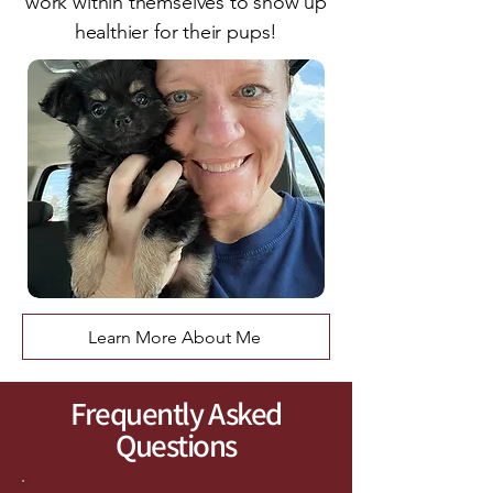
work within themselves to show up
healthier for their pups!
Learn More About Me
Frequently Asked
Questions