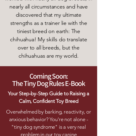
nearly all circumstances and have
discovered that my ultimate
strengths as a trainer lie with the
tiniest breed on earth: The
chihuahua! My skills do translate
over to all breeds, but the
chihuahuas are my world.
Coming Soon:
The Tiny Dog Rules E-Book
Your Step-by-Step Guide to Raising a
Calm, Confident Toy Breed
Overwhelmed by barking, reactivity, or
anxious behavior? You're not alone -
"tiny dog syndrome" is a very real
problem in our toy canine