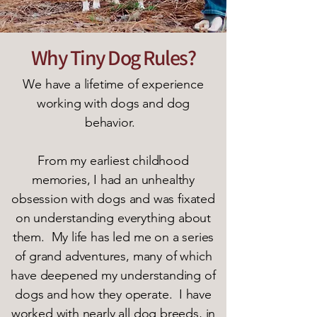
Why Tiny Dog Rules?
We have a lifetime of experience
working with dogs and dog
behavior.
From my earliest childhood
memories, I had an unhealthy
obsession with dogs and was fixated
on understanding everything about
them. My life has led me on a series
of grand adventures, many of which
have deepened my understanding of
dogs and how they operate. I have
worked with nearly all dog breeds, in