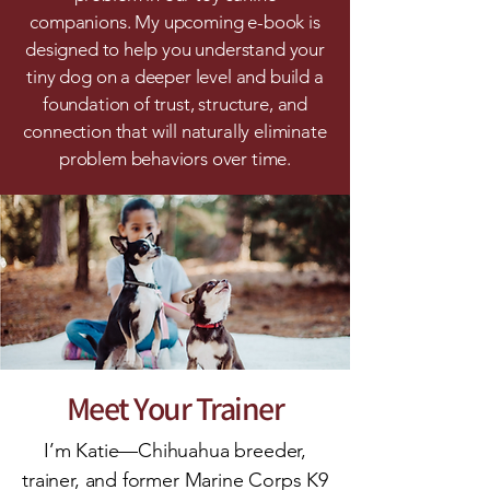
companions. My upcoming e-book is
designed to help you understand your
tiny dog on a deeper level and build a
foundation of trust, structure, and
connection that will naturally eliminate
problem behaviors over time.
Meet Your Trainer
I’m Katie—Chihuahua breeder,
trainer, and former Marine Corps K9