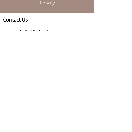
the way.
Contact Us
info@chibrigade.com
Augusta, GA
Quick Links
Home
About Us
Our Training
Full Name:
*