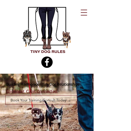
Building Harmonious Tiny Dog Relationships
Confident. Calm. Connected.
Book Your Training Consult Today →